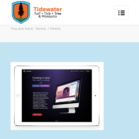
You are here:
Home
/
Home