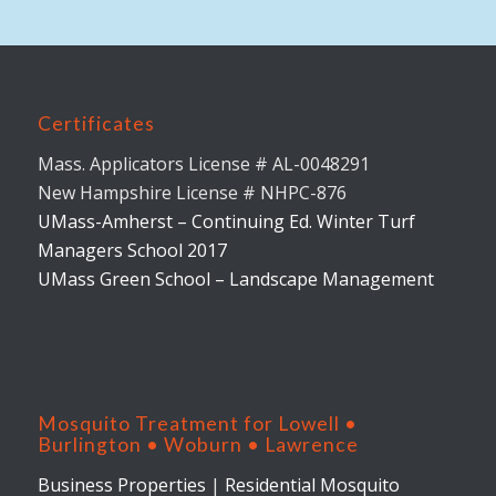
Certificates
Mass. Applicators License # AL-0048291
New Hampshire License # NHPC-876
UMass-Amherst – Continuing Ed. Winter Turf
Managers School 2017
UMass Green School – Landscape Management
Mosquito Treatment for Lowell •
Burlington • Woburn • Lawrence
Business Properties
|
Residential Mosquito