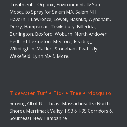
Treatment
| Organic, Environmentally Safe
Mosquito Spray for Salem MA, Salem NH,
Haverhill, Lawrence, Lowell, Nashua, Wyndham,
Derry, Hampstead, Tewksbury, Billericia,
Burlington, Boxford, Woburn, North Andover,
Bedford, Lexington, Medford, Reading,
Wilmington, Malden, Stoneham, Peabody,
Wakefield, Lynn MA & More.
Tidewater Turf • Tick • Tree • Mosquito
Serving All of Northeast Massachusetts (North
Shore), Merrimack Valley, I-93 & I-95 Corridors &
Southeast New Hampshire