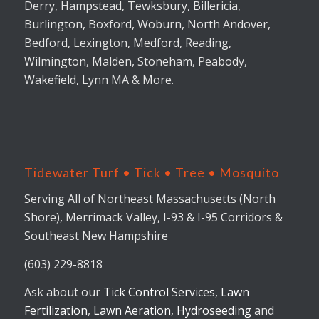
Derry, Hampstead, Tewksbury, Billericia,
Burlington, Boxford, Woburn, North Andover,
Bedford, Lexington, Medford, Reading,
Wilmington, Malden, Stoneham, Peabody,
Wakefield, Lynn MA & More.
Tidewater Turf • Tick • Tree • Mosquito
Serving All of Northeast Massachusetts (North
Shore), Merrimack Valley, I-93 & I-95 Corridors &
Southeast New Hampshire
(603) 229-8818
Ask about our
Tick Control Services
,
Lawn
Fertilization
,
Lawn Aeration
,
Hydroseeding
and