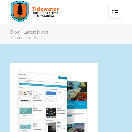
Blog - Latest News
You are here:
Home