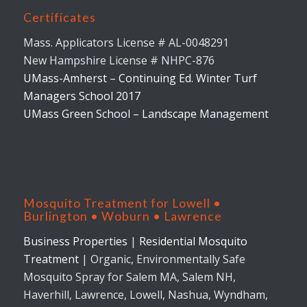
Certificates
Mass. Applicators License # AL-0048291
New Hampshire License # NHPC-876
UMass-Amherst – Continuing Ed. Winter Turf
Managers School 2017
UMass Green School – Landscape Management
Mosquito Treatment for Lowell •
Burlington • Woburn • Lawrence
Business Properties
|
Residential Mosquito
Treatment
| Organic, Environmentally Safe
Mosquito Spray for Salem MA, Salem NH,
Haverhill, Lawrence, Lowell, Nashua, Wyndham,