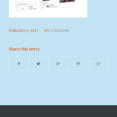
/
FEBRUARY 6, 2017
BY
CCMADMIN
Share this entry